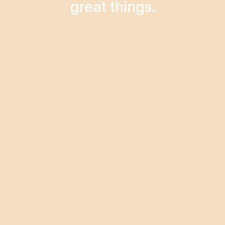
great things.