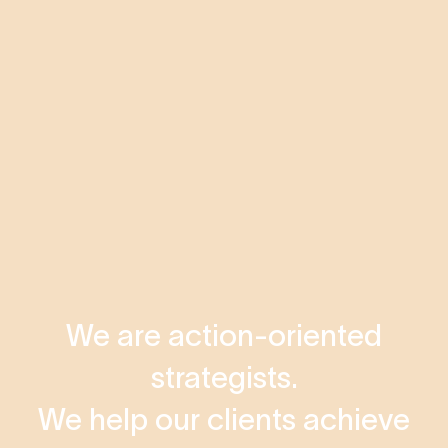
We are action-oriented
strategists.
We help our clients achieve