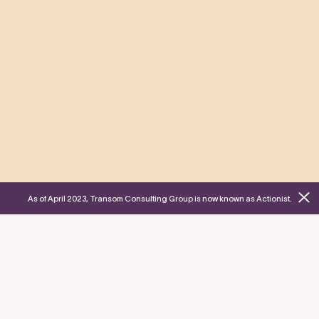
As of April 2023, Transom Consulting Group is now known as Actionist.
Who is your
Actionist?